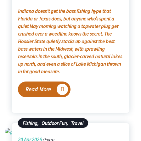
Indiana doesn’t get the bass fishing hype that
Florida or Texas does, but anyone who’s spent a
quiet May morning watching a topwater plug get
crushed over a weedline knows the secret. The
Hoosier State quietly stacks up against the best
bass waters in the Midwest, with sprawling
reservoirs in the south, glacier-carved natural lakes
up north, and even a slice of Lake Michigan thrown
in for good measure.
Read More
Fishing
,
Outdoor Fun
,
Travel
20
Apr 2026
Evan