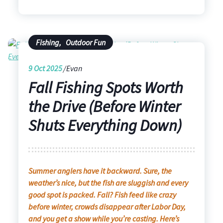
Fishing
,
Outdoor Fun
9
Oct 2025
Evan
Fall Fishing Spots Worth
the Drive (Before Winter
Shuts Everything Down)
Summer anglers have it backward. Sure, the
weather’s nice, but the fish are sluggish and every
good spot is packed. Fall? Fish feed like crazy
before winter, crowds disappear after Labor Day,
and you get a show while you’re casting. Here’s