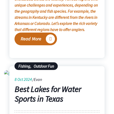
unique challenges and experiences, depending on
the geography and fish species. For example, the
streams in Kentucky are different from the rivers in
Arkansas or Colorado. Let’s explore the rich variety
that different regions have to offer anglers.
Read More
Fishing
,
Outdoor Fun
8
Oct 2024
Evan
Best Lakes for Water
Sports in Texas