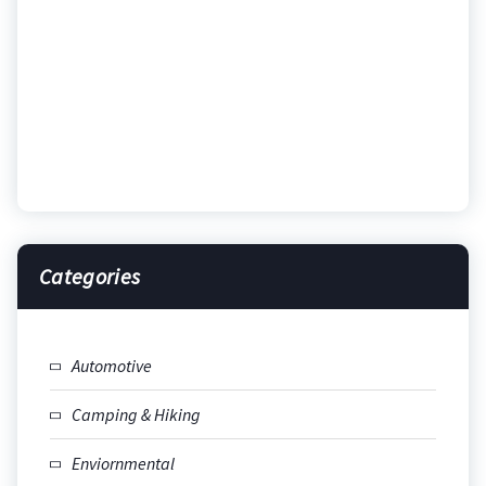
Categories
Automotive
Camping & Hiking
Enviornmental