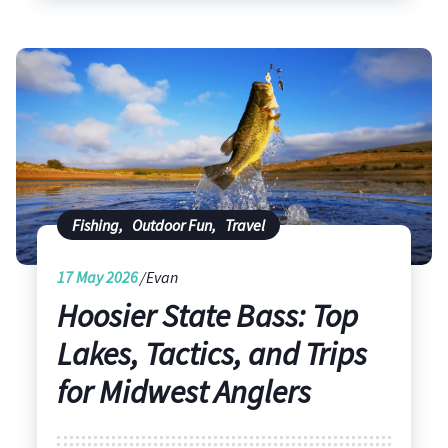
Fishing
,
Outdoor Fun
,
Travel
17
May 2026
Evan
Hoosier State Bass: Top
Lakes, Tactics, and Trips
for Midwest Anglers