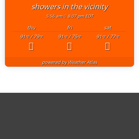
showers in the vicinity
5:56 am
8:07 pm EDT
thu
fri
sat
91
/ 79
91
/ 75
91
/ 77
°F
°F
°F
°F
°F
°F
powered by
Weather Atlas