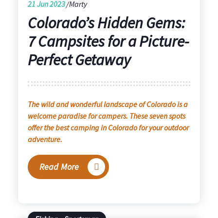
21
Jun 2023
Marty
Colorado’s Hidden Gems:
7 Campsites for a Picture-
Perfect Getaway
The wild and wonderful landscape of Colorado is a
welcome paradise for campers. These seven spots
offer the best camping in Colorado for your outdoor
adventure.
Read More