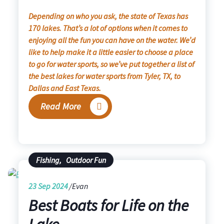
Depending on who you ask, the state of Texas has
170 lakes. That’s a lot of options when it comes to
enjoying all the fun you can have on the water. We’d
like to help make it a little easier to choose a place
to go for water sports, so we’ve put together a list of
the best lakes for water sports from Tyler, TX, to
Dallas and East Texas.
Read More
Fishing
,
Outdoor Fun
23
Sep 2024
Evan
Best Boats for Life on the