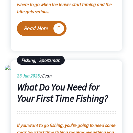
where to go when the leaves start turning and the
bite gets serious.
Read More
Fishing
,
Sportsman
23
Jun 2025
Evan
What Do You Need for
Your First Time Fishing?
If you want to go fishing, you’re going to need some
gear. Your first time fishing requires everything you