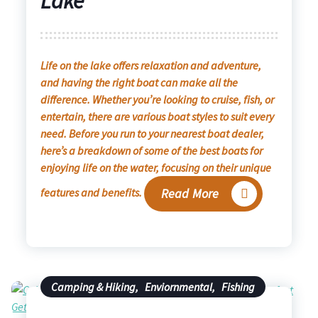
Lake
Life on the lake offers relaxation and adventure,
and having the right boat can make all the
difference. Whether you’re looking to cruise, fish, or
entertain, there are various boat styles to suit every
need. Before you run to your nearest boat dealer,
here’s a breakdown of some of the best boats for
enjoying life on the water, focusing on their unique
features and benefits.
Read More
Camping & Hiking
,
Enviornmental
,
Fishing