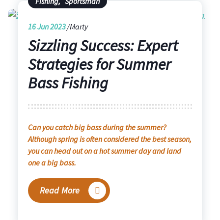
Fishing
,
Sportsman
16
Jun 2023
Marty
Sizzling Success: Expert
Strategies for Summer
Bass Fishing
Can you catch big bass during the summer?
Although spring is often considered the best season,
you can head out on a hot summer day and land
one a big bass.
Read More