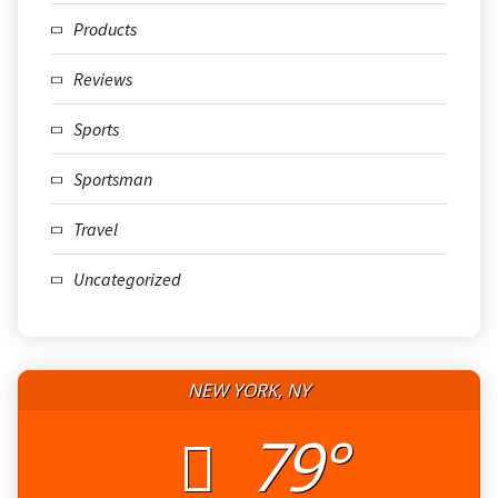
Products
Reviews
Sports
Sportsman
Travel
Uncategorized
NEW YORK, NY
79°