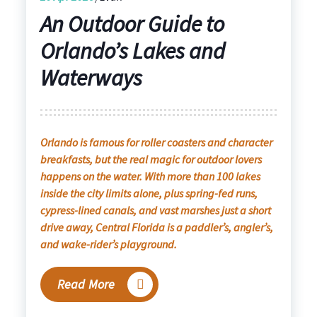
An Outdoor Guide to
Orlando’s Lakes and
Waterways
Orlando is famous for roller coasters and character
breakfasts, but the real magic for outdoor lovers
happens on the water. With more than 100 lakes
inside the city limits alone, plus spring-fed runs,
cypress-lined canals, and vast marshes just a short
drive away, Central Florida is a paddler’s, angler’s,
and wake-rider’s playground.
Read More