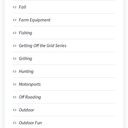
Fall
Farm Equipment
Fishing
Getting Off the Grid Series
Grilling
Hunting
Motorsports
Off Roading
Outdoor
Outdoor Fun