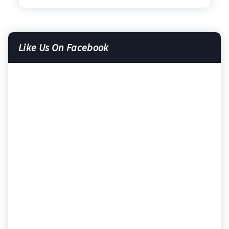
Like Us On Facebook