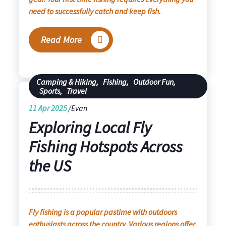
need to successfully catch and keep fish.
Read More
Camping & Hiking
,
Fishing
,
Outdoor Fun
,
Sports
,
Travel
11
Apr 2025
Evan
Exploring Local Fly
Fishing Hotspots Across
the US
Fly fishing is a popular pastime with outdoors
enthusiasts across the country. Various regions offer