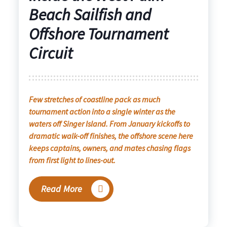
Beach Sailfish and
Offshore Tournament
Circuit
Few stretches of coastline pack as much
tournament action into a single winter as the
waters off Singer Island. From January kickoffs to
dramatic walk-off finishes, the offshore scene here
keeps captains, owners, and mates chasing flags
from first light to lines-out.
Read More