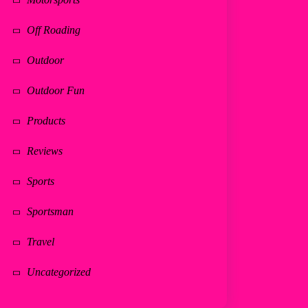
Off Roading
Outdoor
Outdoor Fun
Products
Reviews
Sports
Sportsman
Travel
Uncategorized