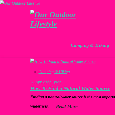
Skip
to
content
For the Love of Outdoors
Camping & Hiking
Camping & Hiking
30
Apr 2022
Tyson
How To Find a Natural Water Source
Finding a natural water source is the most import
wilderness.
Read More