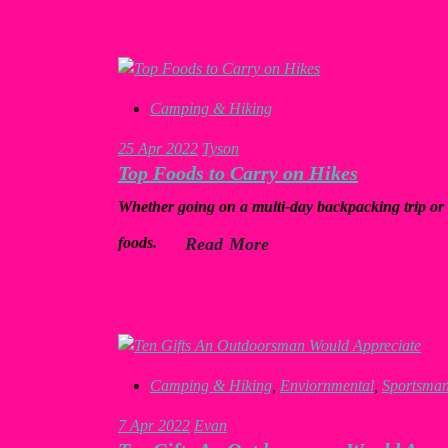
Camping & Hiking
25
Apr 2022
Tyson
Top Foods to Carry on Hikes
Whether going on a multi-day backpacking trip or 
foods.
Read More
Camping & Hiking
,
Enviornmental
,
Sportsma
7
Apr 2022
Evan