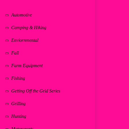
Automotive
Camping & Hiking
Enviornmental
Fall
Farm Equipment
Fishing
Getting Off the Grid Series
Grilling
Hunting
Motorsports