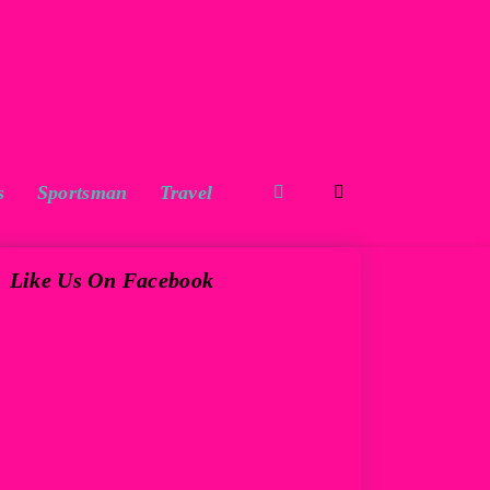
s
Sportsman
Travel
Like Us On Facebook