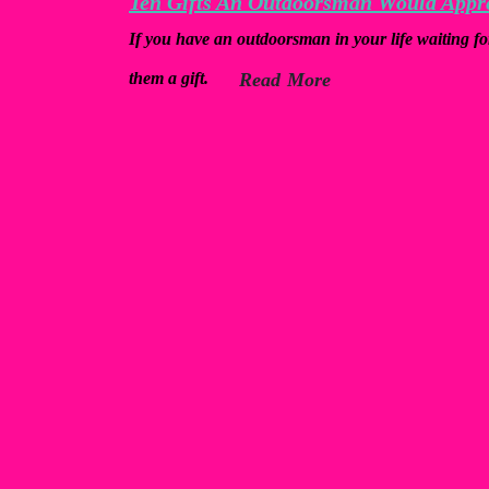
Ten Gifts An Outdoorsman Would Appr
If you have an outdoorsman in your life waiting fo
them a gift.
Read More