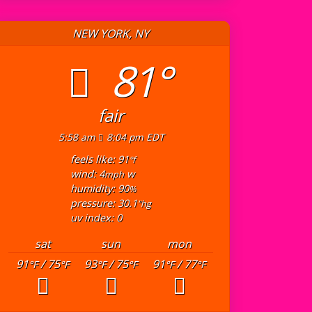
NEW YORK, NY
81°
fair
5:58 am
8:04 pm EDT
feels like: 91
°f
wind: 4
w
mph
humidity: 90
%
pressure: 30.1
"hg
uv index: 0
sat
sun
mon
91
/ 75
93
/ 75
91
/ 77
°F
°F
°F
°F
°F
°F