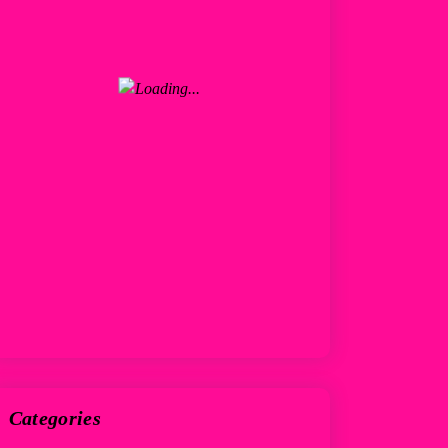
Categories