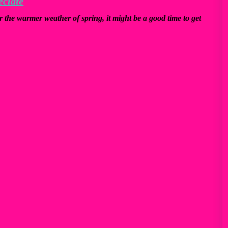
eciate
r the warmer weather of spring, it might be a good time to get