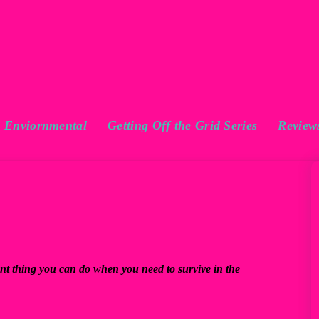
Enviornmental
Getting Off the Grid Series
Review
ant thing you can do when you need to survive in the