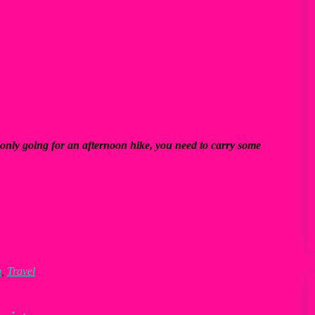
only going for an afternoon hike, you need to carry some
n
,
Travel