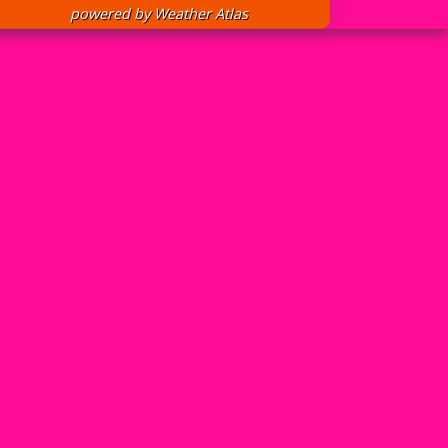
powered by
Weather Atlas